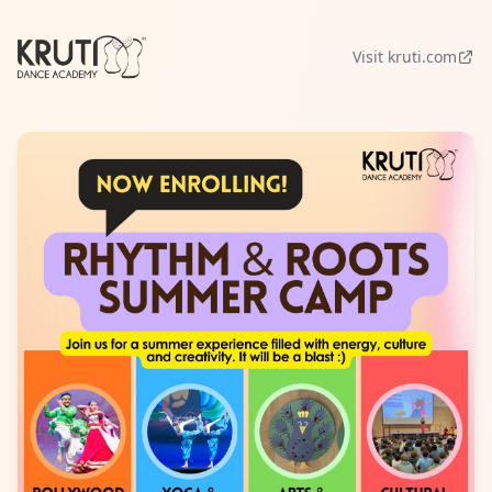
Visit kruti.com