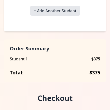
+ Add Another Student
Order Summary
Student 1
$375
Total:
$375
Checkout