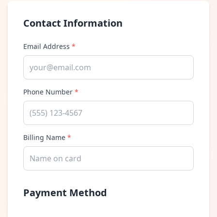
Contact Information
Email Address
*
Phone Number
*
Billing Name
*
Payment Method