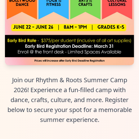
Join our Rhythm & Roots Summer Camp
2026! Experience a fun-filled camp with
dance, crafts, culture, and more. Register
below to secure your spot for a memorable
summer experience.