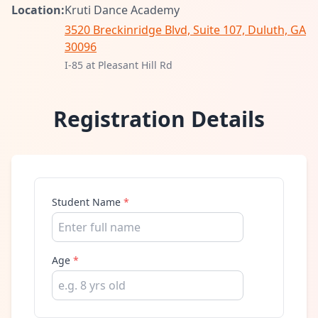
Location:
Kruti Dance Academy
3520 Breckinridge Blvd, Suite 107, Duluth, GA
30096
I-85 at Pleasant Hill Rd
Registration Details
Student Name
*
Age
*