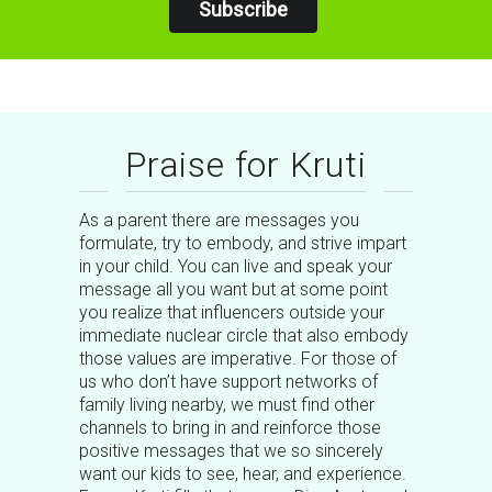
Subscribe
Praise for Kruti
As a parent there are messages you
formulate, try to embody, and strive impart
in your child. You can live and speak your
message all you want but at some point
you realize that influencers outside your
immediate nuclear circle that also embody
those values are imperative. For those of
us who don’t have support networks of
family living nearby, we must find other
channels to bring in and reinforce those
positive messages that we so sincerely
want our kids to see, hear, and experience.