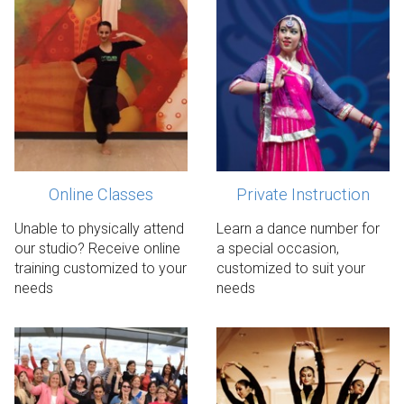
Online Classes
Private Instruction
Request details
Register now!
Unable to physically attend
Learn a dance number for
our studio? Receive online
a special occasion,
training customized to your
customized to suit your
needs
needs