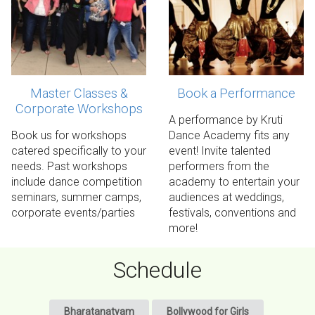
Master Classes &
Book a Performance
Corporate Workshops
Contact us!
Contact us!
A performance by Kruti
Book us for workshops
Dance Academy fits any
catered specifically to your
event! Invite talented
needs. Past workshops
performers from the
include dance competition
academy to entertain your
seminars, summer camps,
audiences at weddings,
corporate events/parties
festivals, conventions and
more!
Schedule
Bharatanatyam
Bollywood for Girls