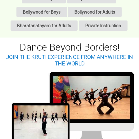
Bollywood for Boys
Bollywood for Adults
Bharatanatayam for Adults
Private Instruction
Dance Beyond Borders!
JOIN THE KRUTI EXPERIENCE FROM ANYWHERE IN
THE WORLD