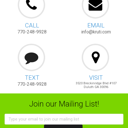
CALL
EMAIL
770-248-9928
info@kruti.com
TEXT
VISIT
770-248-9928
3520 Breckinridge Blvd #107
Duluth GA 30096
Join our Mailing List!