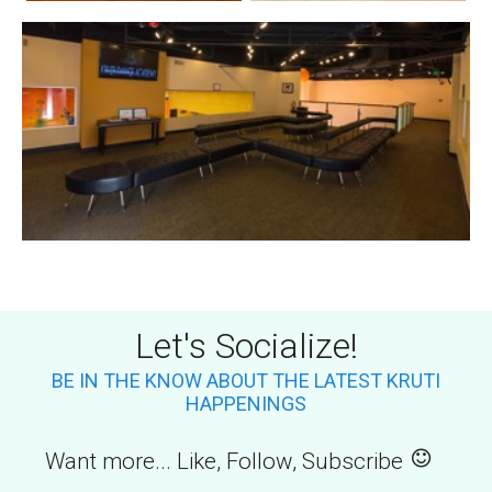
Let's Socialize!
BE IN THE KNOW ABOUT THE LATEST KRUTI
HAPPENINGS
Want more... Like, Follow, Subscribe