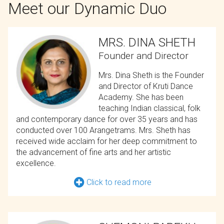
Meet our Dynamic Duo
MRS. DINA SHETH
Founder and Director
Mrs. Dina Sheth is the Founder
and Director of Kruti Dance
Academy. She has been
teaching Indian classical, folk
and contemporary dance for over 35 years and has
conducted over 100 Arangetrams. Mrs. Sheth has
received wide acclaim for her deep commitment to
the advancement of fine arts and her artistic
excellence.
Click to read more