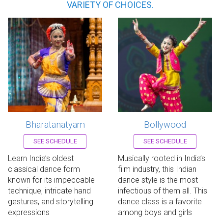
VARIETY OF CHOICES.
Bharatanatyam
Bollywood
Register now!
Register now!
SEE SCHEDULE
SEE SCHEDULE
Learn India’s oldest
Musically rooted in India’s
classical dance form
film industry, this Indian
known for its impeccable
dance style is the most
technique, intricate hand
infectious of them all. This
gestures, and storytelling
dance class is a favorite
expressions
among boys and girls