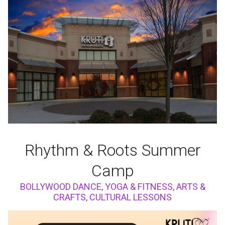
Rhythm & Roots Summer
Camp
BOLLYWOOD DANCE, YOGA & FITNESS, ARTS &
CRAFTS, CULTURAL LESSONS