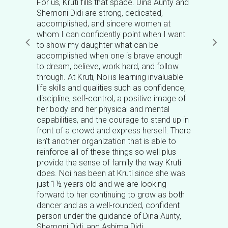
For us, Kruti fills that space. Dina Aunty and
Shemoni Didi are strong, dedicated,
accomplished, and sincere women at
whom I can confidently point when I want
to show my daughter what can be
accomplished when one is brave enough
to dream, believe, work hard, and follow
through. At Kruti, Noi is learning invaluable
life skills and qualities such as confidence,
discipline, self-control, a positive image of
her body and her physical and mental
capabilities, and the courage to stand up in
front of a crowd and express herself. There
isn’t another organization that is able to
reinforce all of these things so well plus
provide the sense of family the way Kruti
does. Noi has been at Kruti since she was
just 1½ years old and we are looking
forward to her continuing to grow as both
dancer and as a well-rounded, confident
person under the guidance of Dina Aunty,
Shemoni Didi, and Ashima Didi.