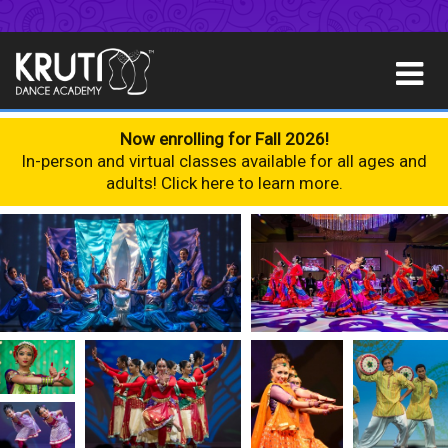
Now enrolling for Fall 2026!
In-person and virtual classes available for all ages and
adults! Click here to learn more.