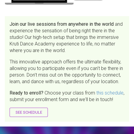
Join our live sessions from anywhere in the world
and
experience the sensation of being right there in the
studio! Our high-tech setup that brings the immersive
Kruti Dance Academy experience to life, no matter
where you are in the world.
This innovative approach offers the ultimate flexibility,
allowing you to participate even if you can't be there in
person. Don't miss out on the opportunity to connect,
learn, and dance with us, regardless of your location.
Ready to enroll?
Choose your class from
this schedule
,
submit your enrollment form and we'll be in touch!
SEE SCHEDULE