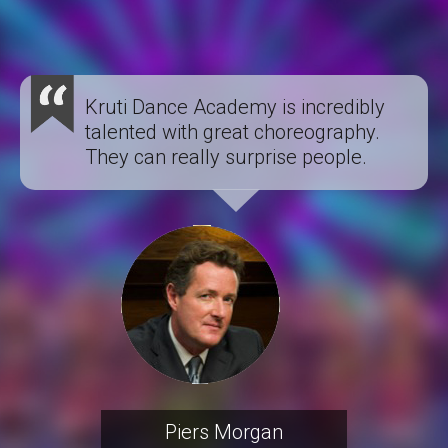
Kruti Dance Academy is incredibly
talented with great choreography.
They can really surprise people.
Piers Morgan