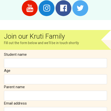
Join our Kruti Family
Fill out the form below and we'll be in touch shortly
Student name
Age
Parent name
Email address