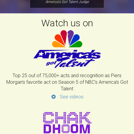
America's Got Talent Judge
Watch us on
Top 25 out of 75,000+ acts and recognition as Piers
Morgan's favorite act on Season 5 of NBC's America's Got
Talent
See videos