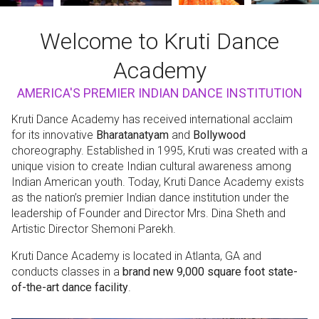
Welcome to Kruti Dance
Academy
AMERICA'S PREMIER INDIAN DANCE INSTITUTION
Kruti Dance Academy has received international acclaim
for its innovative
Bharatanatyam
and
Bollywood
choreography. Established in 1995, Kruti was created with a
unique vision to create Indian cultural awareness among
Indian American youth. Today, Kruti Dance Academy exists
as the nation’s premier Indian dance institution under the
leadership of Founder and Director Mrs. Dina Sheth and
Artistic Director Shemoni Parekh.
Kruti Dance Academy is located in Atlanta, GA and
conducts classes in a
brand new 9,000 square foot state-
of-the-art dance facility
.