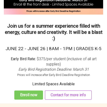
Join us for a summer experience filled with
energy, culture and creativity. It will be a blast
:)
JUNE 22 - JUNE 26 | 8AM - 1PM | GRADES K-5
Early Bird Rate:
$375/per student (inclusive of all art
supplies)
Early Bird Registration Deadline: March 31
Prices will increase after Early Bird Deadline Registration
Limited Spaces Available
Enroll now
Contact for more info