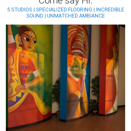
Come say Hi.
5 STUDIOS | SPECIALIZED FLOORING | INCREDIBLE
SOUND | UNMATCHED AMBIANCE