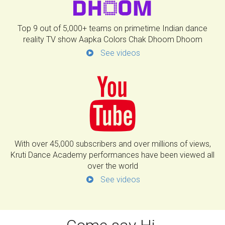
Top 9 out of 5,000+ teams on primetime Indian dance
reality TV show Aapka Colors Chak Dhoom Dhoom
See videos
With over 45,000 subscribers and over millions of views,
Kruti Dance Academy performances have been viewed all
over the world
See videos