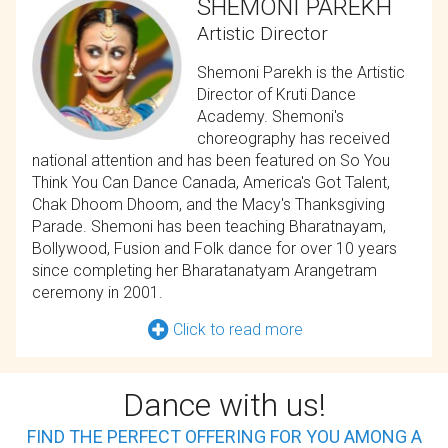
SHEMONI PAREKH
Artistic Director
Shemoni Parekh is the Artistic
Director of Kruti Dance
Academy. Shemoni's
choreography has received
national attention and has been featured on So You
Think You Can Dance Canada, America's Got Talent,
Chak Dhoom Dhoom, and the Macy's Thanksgiving
Parade. Shemoni has been teaching Bharatnayam,
Bollywood, Fusion and Folk dance for over 10 years
since completing her Bharatanatyam Arangetram
ceremony in 2001.
Click to read more
Dance with us!
FIND THE PERFECT OFFERING FOR YOU AMONG A