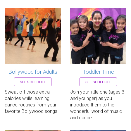
Bollywood for Adults
Toddler Time
Register now!
Register now!
SEE SCHEDULE
SEE SCHEDULE
Sweat-off those extra
Join your little one (ages 3
calories while learning
and younger) as you
dance routines from your
introduce them to the
favorite Bollywood songs
wonderful world of music
and dance