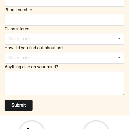
Phone number
Class interest
Select one
How did you find out about us?
Select one
Anything else on your mind?
Submit